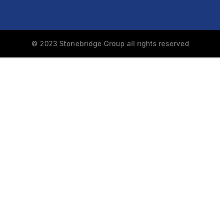
© 2023 Stonebridge Group all rights reserved