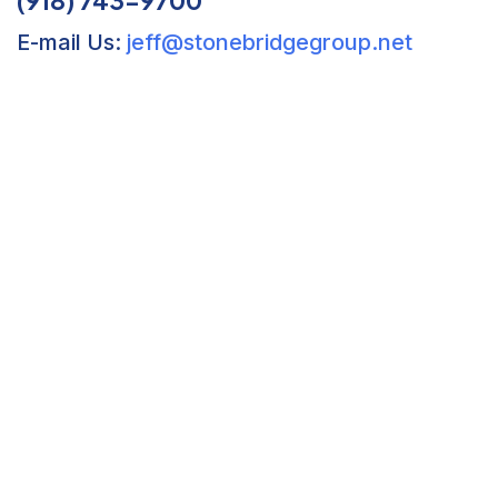
E-mail Us:
jeff@stonebridgegroup.net