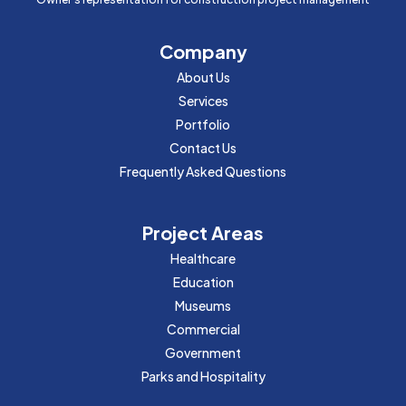
Company
About Us
Services
Portfolio
Contact Us
Frequently Asked Questions
Project Areas
Healthcare
Education
Museums
Commercial
Government
Parks and Hospitality