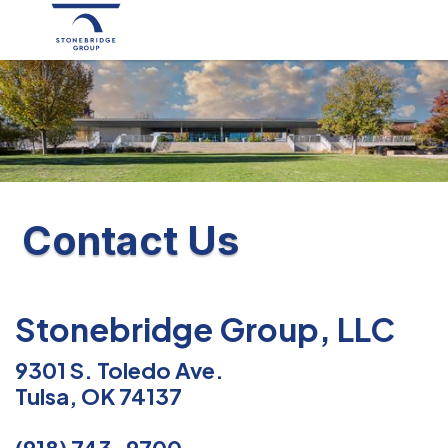
Contact Us
Stonebridge Group, LLC
9301 S. Toledo Ave.
Tulsa, OK 74137
(918) 743-9700