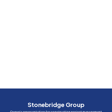
Stonebridge Group
Owner’s representation for construction project management